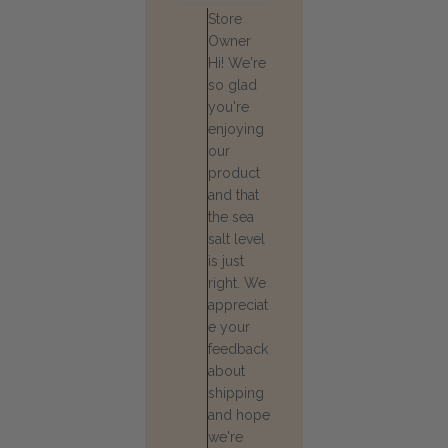
Comments
Store
by
Owner
Store
Hi! We're
Owner
so glad
on
Review
you're
by
enjoying
Store
our
Owner
product
on
and that
Wed
the sea
Jul
22
salt level
2026
is just
right. We
appreciat
e your
feedback
about
shipping
and hope
we're