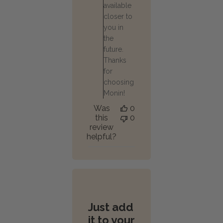
available
closer to
you in
the
future.
Thanks
for
choosing
Monin!
Was
0
this
0
review
helpful?
Just add
it to your