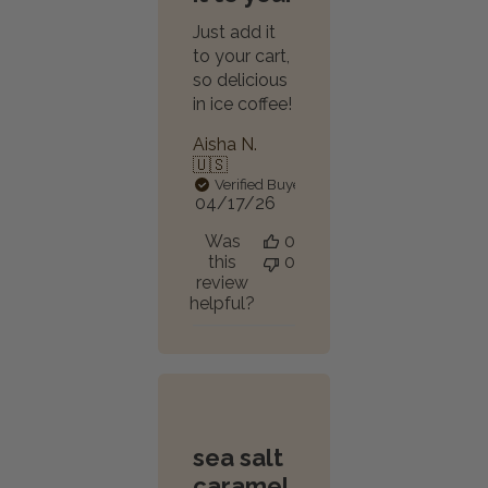
Just add it
to your cart,
so delicious
in ice coffee!
Aisha N.
🇺🇸
Verified Buyer
Published
04/17/26
date
Was
0
this
0
review
helpful?
sea salt
caramel