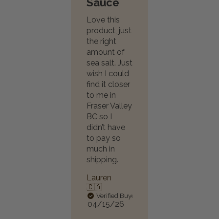
Sauce
Love this
product, just
the right
amount of
sea salt. Just
wish I could
find it closer
to me in
Fraser Valley
BC so I
didn’t have
to pay so
much in
shipping.
Lauren
🇨🇦
Verified Buyer
Published
04/15/26
date