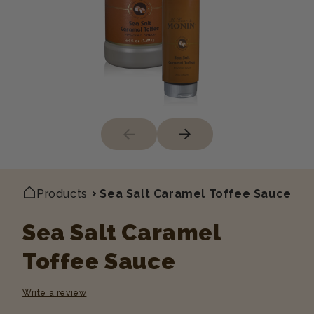
Products
Sea Salt Caramel Toffee Sauce
Sea Salt Caramel
Toffee Sauce
Write a review