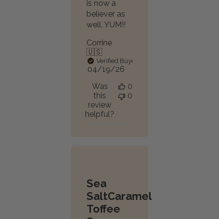
is now a
believer as
well. YUM!!
Corrine
🇺🇸
Verified Buyer
Published
04/19/26
date
Was
0
this
0
review
helpful?
Sea
SaltCaramel
Toffee