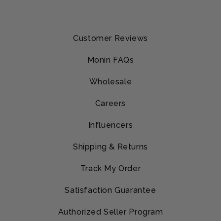
Customer Reviews
Monin FAQs
Wholesale
Careers
Influencers
Shipping & Returns
Track My Order
Satisfaction Guarantee
Authorized Seller Program