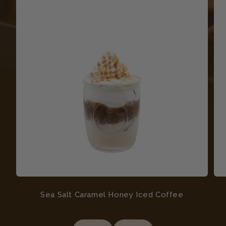
Sea Salt Caramel Honey Iced Coffee