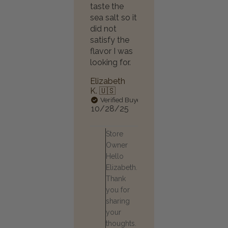
taste the
sea salt so it
did not
satisfy the
flavor I was
looking for.
Elizabeth
K. 🇺🇸
Verified Buyer
Published
10/28/25
date
Comments
Store
by
Owner
Store
Hello
Owner
Elizabeth.
on
Review
Thank
by
you for
Store
sharing
Owner
your
on
thoughts.
Thu