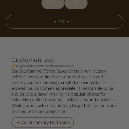
VIEW ALL
Customers say
AI-generated from customer reviews.
Sea Salt Caramel Toffee Sauce offers a rich, buttery
toffee flavor combined with gourmet sea salt and
creamy caramel, creating a multidimensional taste
experience. Customers appreciate its reasonable price
and delicious flavor, making it a popular choice for
enhancing coffee beverages, milkshakes, and cocktails.
While some customers prefer a larger bottle, others are
satisfied with the current size.
Read summary by topics