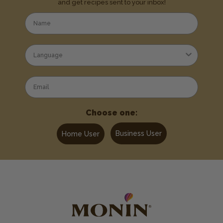
and get recipes sent to your inbox!
Choose one:
Business User
Home User