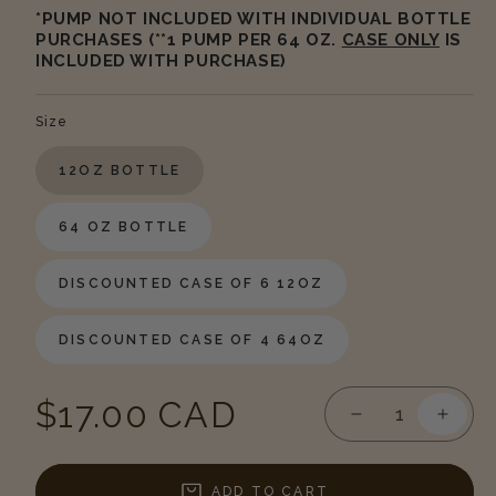
*PUMP NOT INCLUDED WITH INDIVIDUAL BOTTLE
PURCHASES (**1 PUMP PER 64 OZ.
CASE ONLY
IS
INCLUDED WITH PURCHASE)
Size
12OZ BOTTLE
64 OZ BOTTLE
DISCOUNTED CASE OF 6 12OZ
DISCOUNTED CASE OF 4 64OZ
Regular
$17.00 CAD
Decrease
Incre
quantity
quanti
price
for
for
Sea
Sea
ADD TO CART