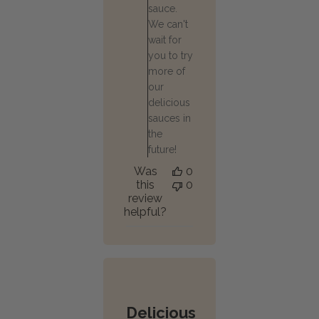
sauce.
We can't
wait for
you to try
more of
our
delicious
sauces in
the
future!
Was
0
this
0
review
helpful?
Delicious