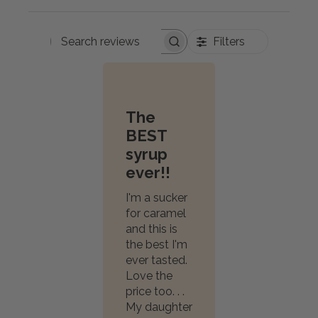
Filters
Search
reviews
The
BEST
syrup
ever!!
I'm a sucker
for caramel
and this is
the best I'm
ever tasted.
Love the
price too. . .
My daughter