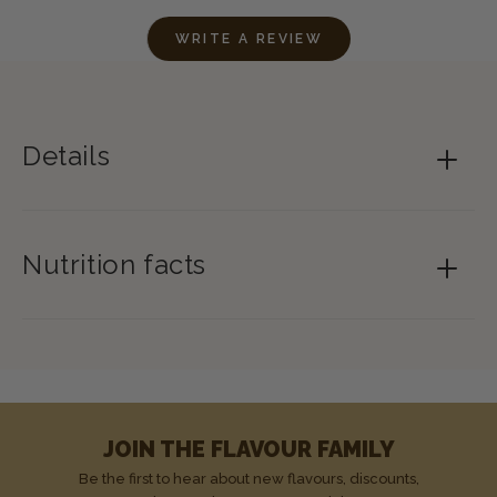
WRITE A REVIEW
Details
Nutrition facts
JOIN THE FLAVOUR FAMILY
Be the first to hear about new flavours, discounts,