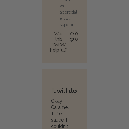
we
appreciat
e your
support.
Was
0
this
0
review
helpful?
It will do
Okay
Caramel
Toffee
sauce. I
couldn't