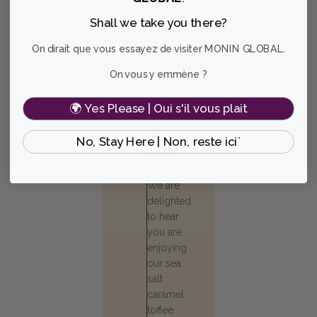
and you're in
Shall we take you there?
for a treat!
On dirait que vous essayez de visiter MONIN GLOBAL.
Mabel T.
🇺🇸
On vous y emmène ?
Verified Buyer
Published
11/08/25
date
🌍 Yes Please | Oui s'il vous plait
Comments
Store
by
Owner
No, Stay Here | Non, reste ici`
Store
Hello
Owner
Mabel!
on
Review
We are
by
delighted
Store
to hear
Owner
you are
on
enjoying
Mon
our sea
Nov
10
salt
2025
caramel
toffee