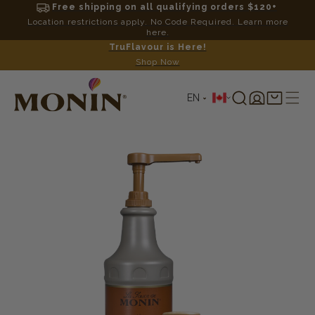
Free shipping on all qualifying orders $120+
Location restrictions apply. No Code Required. Learn more
here.
TruFlavour is Here!
Shop Now
L
Log
Shopping
EN
in
cart
a
SKIP TO
PRODUCT
n
INFORMATION
g
u
a
g
e