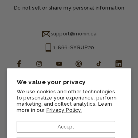
Do not sell or share my personal information
support@monin.ca
1-866-SYRUP20
Facebook
Instagram
YouTube
Pinterest
TikTok
LinkedIn
We value your privacy
Manage consent
We use cookies and other technologies
Cookie preferences
to personalize your experience, perform
marketing, and collect analytics. Learn
Terms of service
more in our
Privacy Policy.
Refund policy
Privacy policy
Accept
Sitemap