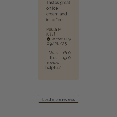
Tastes great
on ice
cream and
in coffee!
Paula M.
🇺🇸
Verified Buyer
Published
09/26/25
date
Was
0
this
0
review
helpful?
Load more reviews