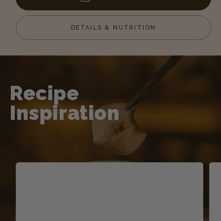
Salt
Salt
Caramel
Caram
DETAILS & NUTRITION
Toffee
Toffee
Sauce
Sauc
Recipe
Inspiration