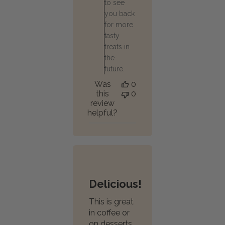
to see
you back
for more
tasty
treats in
the
future.
Was
0
this
0
review
helpful?
Delicious!
This is great
in coffee or
on desserts