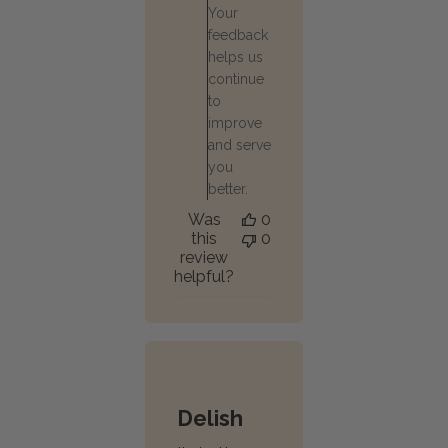
Your
Oct
30
feedback
2025
helps us
continue
to
improve
and serve
you
better.
Was
0
this
0
review
helpful?
Delish