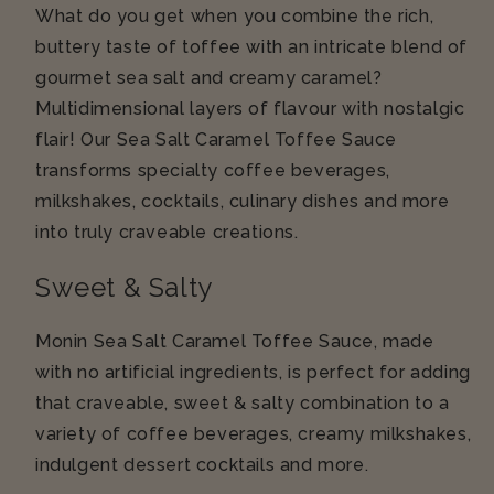
What do you get when you combine the rich,
buttery taste of toffee with an intricate blend of
gourmet sea salt and creamy caramel?
Multidimensional layers of flavour with nostalgic
flair! Our Sea Salt Caramel Toffee Sauce
transforms specialty coffee beverages,
milkshakes, cocktails, culinary dishes and more
into truly craveable creations.
Sweet & Salty
Monin Sea Salt Caramel Toffee Sauce, made
with no artificial ingredients, is perfect for adding
that craveable, sweet & salty combination to a
variety of coffee beverages, creamy milkshakes,
indulgent dessert cocktails and more.