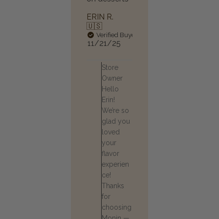
ERIN R.
🇺🇸
Verified Buyer
Published
11/21/25
date
Comments
Store
by
Owner
Store
Hello
Owner
Erin!
on
Review
We’re so
by
glad you
Store
loved
Owner
your
on
flavor
Mon
experien
Nov
24
ce!
2025
Thanks
for
choosing
Monin —