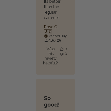
Its better
than the
regular
caramel
Rose C.
🇺🇸
Verified Buyer
Published
11/15/25
date
Was
0
this
0
review
helpful?
So
good!